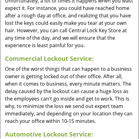
Unfortunately, a lot of times it happens when you least
expect it. For instance, you could have reached home
after a rough day at office, and realizing that you have
lost the keys could easily make you tear at your own
hair. However, you can call Central Lock Key Store at
any time of the day, and we will ensure that the
experience is least painful for you.
Commercial Lockout Service:
One of the worst things that can happen to a business
owner is getting locked out of their office. After all,
when it comes to business, every minute matters. The
delay caused by the lockout can cause a huge loss as
the employees can't go inside and get to work. This is
why, to minimize the loss we send out expert team
immediately, and depending on your location they can
reach your office within 10-15 minutes.
Automotive Lockout Service: