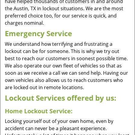
have helped thousands of customers in and around
the Austin, TX in lockout situations. We are the most
preferred choice too, for our service is quick, and
charges nominal.
Emergency Service
We understand how terrifying and frustrating a
lockout can be for someone. This is why we try out
best to reach our customers in soonest possible time.
We also operate our own fleet of vehicles so that as
soon as we receive a call we can send help. Having our
own vehicles also allows us to reach customers who
are locked out in remote locations.
Lockout Services offered by us:
Home Lockout Service:
Locking yourself out of your own home, even by
accident can never be a pleasant experience.