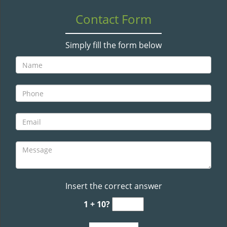
v
i
Contact Form
g
a
Simply fill the form below
t
i
o
n
Insert the correct answer
1 + 10?