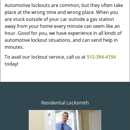
Automotive lockouts are common, but they often take
place at the wrong time and wrong place. When you
are stuck outside of your car outside a gas station
away from your home every minute can seem like an
hour. Good for you, we have experience in all kinds of
automotive lockout situations, and can send help in
minutes.
To avail our lockout service, call us at
512-394-4194
today!
Residential Locksmith