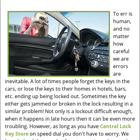
To err is
human,
and no
matter
how
careful
we are
errors
are
inevitable. A lot of times people forget the keys in the
cars, or lose the keys to their homes in hotels, bars,
etc. ending up being locked out. Sometimes the key
either gets jammed or broken in the lock resulting in a
similar problem! Not only is a lockout difficult enough,
when it happens in late hours then it can be even more
troubling. However, as long as you have
Central Lock
Key Store
on speed dial you don't have to worry. We