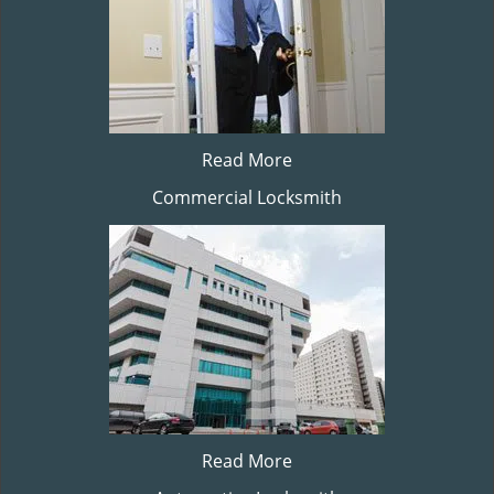
Read More
Commercial Locksmith
Read More