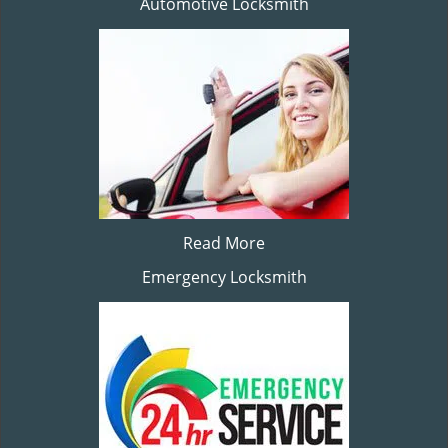
Automotive Locksmith
Read More
Emergency Locksmith