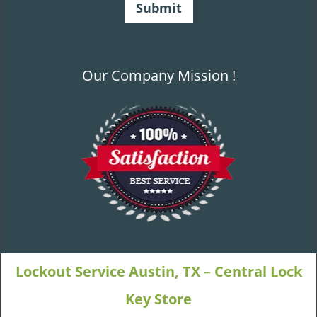
Our Company Mission !
Lockout Service Austin, TX – Central Lock
Key Store