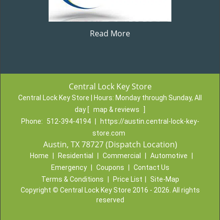
Read More
Central Lock Key Store
Central Lock Key Store | Hours:
Monday through Sunday, All
day
[
map & reviews
]
Phone:
512-394-4194
|
https://austin.central-lock-key-
store.com
Austin, TX 78727 (Dispatch Location)
Home
|
Residential
|
Commercial
|
Automotive
|
Emergency
|
Coupons
|
Contact Us
Terms & Conditions
|
Price List
|
Site-Map
Copyright
©
Central Lock Key Store 2016 - 2026. All rights
reserved