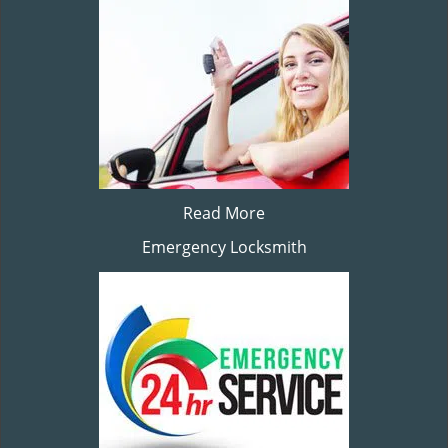
Read More
Emergency Locksmith