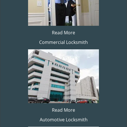
Read More
Commercial Locksmith
Read More
Automotive Locksmith