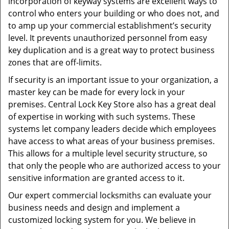
incorporation of keyway systems are excellent ways to
control who enters your building or who does not, and
to amp up your commercial establishment’s security
level. It prevents unauthorized personnel from easy
key duplication and is a great way to protect business
zones that are off-limits.
If security is an important issue to your organization, a
master key can be made for every lock in your
premises. Central Lock Key Store also has a great deal
of expertise in working with such systems. These
systems let company leaders decide which employees
have access to what areas of your business premises.
This allows for a multiple level security structure, so
that only the people who are authorized access to your
sensitive information are granted access to it.
Our expert commercial locksmiths can evaluate your
business needs and design and implement a
customized locking system for you. We believe in