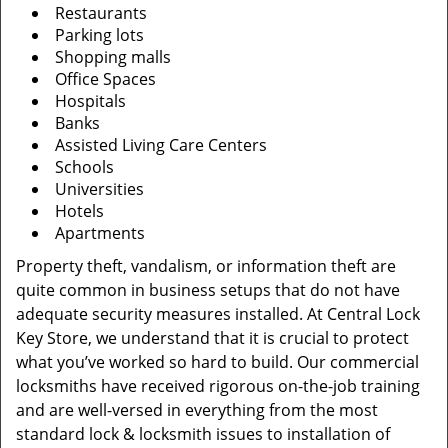
Restaurants
Parking lots
Shopping malls
Office Spaces
Hospitals
Banks
Assisted Living Care Centers
Schools
Universities
Hotels
Apartments
Property theft, vandalism, or information theft are
quite common in business setups that do not have
adequate security measures installed. At Central Lock
Key Store, we understand that it is crucial to protect
what you’ve worked so hard to build. Our commercial
locksmiths have received rigorous on-the-job training
and are well-versed in everything from the most
standard lock & locksmith issues to installation of