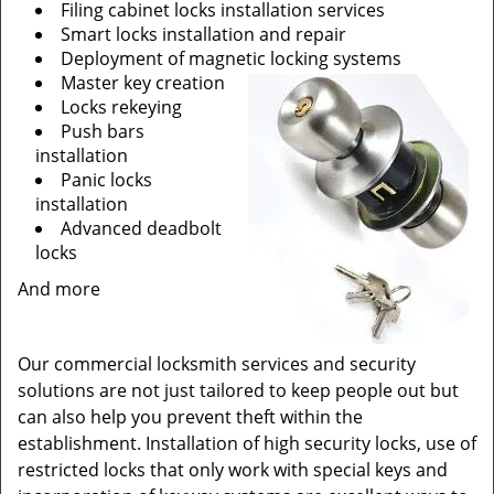
Filing cabinet locks installation services
Smart locks installation and repair
Deployment of magnetic locking systems
Master key creation
Locks rekeying
Push bars
installation
Panic locks
installation
Advanced deadbolt
locks
And more
Our commercial locksmith services and security
solutions are not just tailored to keep people out but
can also help you prevent theft within the
establishment. Installation of high security locks, use of
restricted locks that only work with special keys and