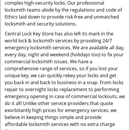
complex high-security locks. Our professional
locksmith teams abide by the regulations and code of
Ethics laid down to provide risk-free and unmatched
locksmith and security solutions.
Central Lock Key Store has also left its mark in the
world lock & locksmith services by providing 24/7
emergency locksmith services. We are available all day,
every day, night and weekend (holidays too) to fix your
commercial locksmith issues. We have a
comprehensive range of services, so if you lost your
unique key, we can quickly rekey your locks and get
you back in and back to business in a snap. From locks
repair to overnight locks replacement to performing
emergency opening in case of commercial lockouts, we
do it all! Unlike other service providers that quote
exorbitantly high prices for emergency services, we
believe in keeping things simple and provide
affordable locksmith services with no extra charge