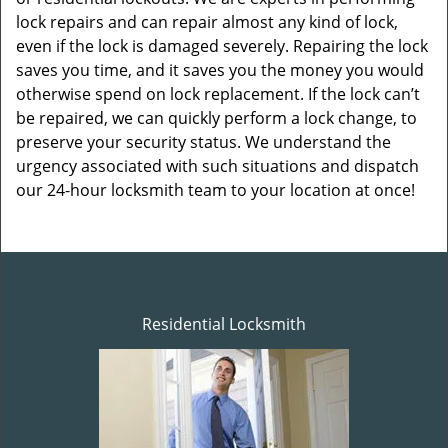
lock repairs and can repair almost any kind of lock,
even if the lock is damaged severely. Repairing the lock
saves you time, and it saves you the money you would
otherwise spend on lock replacement. If the lock can’t
be repaired, we can quickly perform a lock change, to
preserve your security status. We understand the
urgency associated with such situations and dispatch
our 24-hour locksmith team to your location at once!
Residential Locksmith