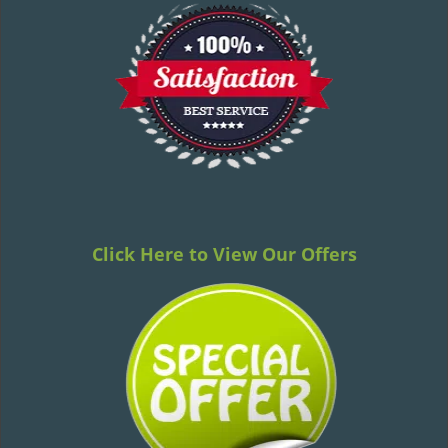
Click Here to View Our Offers