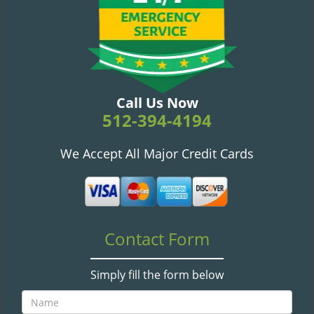
v
i
g
a
t
i
o
Call Us Now
n
512-394-4194
We Accept All Major Credit Cards
Contact Form
Simply fill the form below