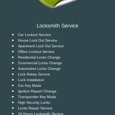
Locksmith Service
Car Lockout Service
House Lock Out Service
Apartment Lock Out Service
Office Lockout Service
Residential Locks Change
Commercial Locks Change
Automotive Locks Change
Lock Rekey Service
Lock Installation
Car Key Made
Ignition Repair/ Change
Transponder Key Made
High Security Locks
Locks Repair Service
24 Hours Locksmith Service