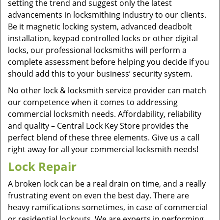
setting the trend and suggest only the latest
advancements in locksmithing industry to our clients.
Be it magnetic locking system, advanced deadbolt
installation, keypad controlled locks or other digital
locks, our professional locksmiths will perform a
complete assessment before helping you decide if you
should add this to your business’ security system.
No other lock & locksmith service provider can match
our competence when it comes to addressing
commercial locksmith needs. Affordability, reliability
and quality – Central Lock Key Store provides the
perfect blend of these three elements. Give us a call
right away for all your commercial locksmith needs!
Lock Repair
A broken lock can be a real drain on time, and a really
frustrating event on even the best day. There are
heavy ramifications sometimes, in case of commercial
or residential lockouts. We are experts in performing