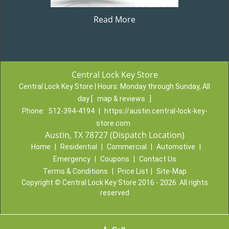
Read More
Central Lock Key Store
Central Lock Key Store | Hours:
Monday through Sunday, All
day
[
map & reviews
]
Phone:
512-394-4194
|
https://austin.central-lock-key-
store.com
Austin, TX 78727 (Dispatch Location)
Home
|
Residential
|
Commercial
|
Automotive
|
Emergency
|
Coupons
|
Contact Us
Terms & Conditions
|
Price List
|
Site-Map
Copyright
©
Central Lock Key Store 2016 - 2026. All rights
reserved