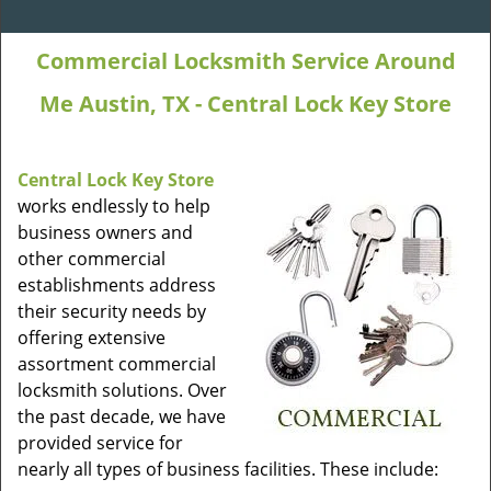
Commercial Locksmith Service Around
Me Austin, TX - Central Lock Key Store
Central Lock Key Store
works endlessly to help
business owners and
other commercial
establishments address
their security needs by
offering extensive
assortment commercial
locksmith solutions. Over
the past decade, we have
provided service for
nearly all types of business facilities. These include: