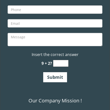
Insert the correct answer
9 + 2?
Our Company Mission !