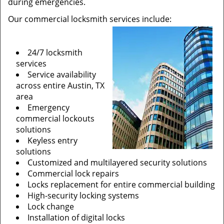
during emergencies.
Our commercial locksmith services include:
24/7 locksmith
services
Service availability
across entire Austin, TX
area
Emergency
commercial lockouts
solutions
Keyless entry
solutions
Customized and multilayered security solutions
Commercial lock repairs
Locks replacement for entire commercial building
High-security locking systems
Lock change
Installation of digital locks