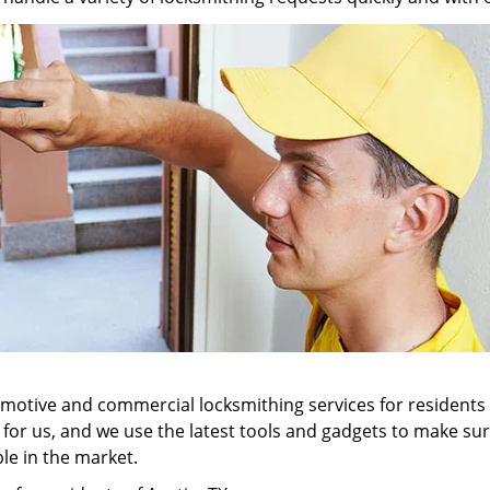
tomotive and commercial locksmithing services for residents
ll for us, and we use the latest tools and gadgets to make 
ble in the market.