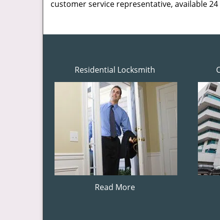
customer service representative, available 24
Residential Locksmith
Read More