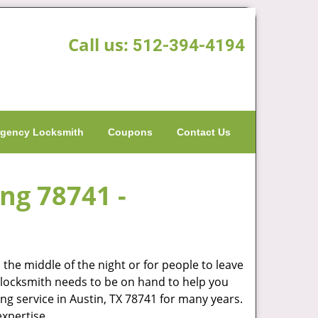
Call us:
512-394-4194
gency Locksmith
Coupons
Contact Us
ing 78741 -
the middle of the night or for people to leave
od locksmith needs to be on hand to help you
g service in Austin, TX 78741 for many years.
expertise.