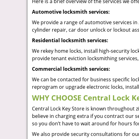
Here is a brief overview of the services we offe
Automotive locksmith services:
We provide a range of automotive services in 
cylinder repair, car door unlock or lockout 
Residential locksmith services:
We rekey home locks, install high-security lo
provide tenant eviction locksmithing services,
Commercial locksmith services:
We can be contacted for business specific loc
reprogram or upgrade electronic locks, insta
WHY CHOOSE Central Lock Ke
Central Lock Key Store is known throughout z
believe in charging extra if you contract our s
so you don’t have to wait around for hours fo
We also provide security consultations for our