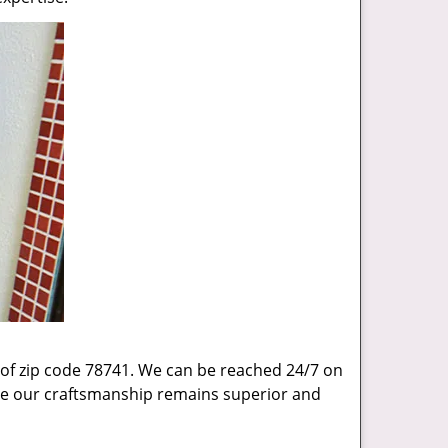
 of zip code 78741. We can be reached 24/7 on
sure our craftsmanship remains superior and