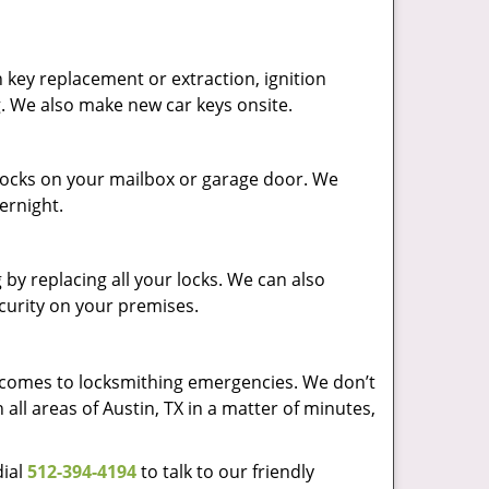
 key replacement or extraction, ignition
g. We also make new car keys onsite.
p locks on your mailbox or garage door. We
vernight.
by replacing all your locks. We can also
ecurity on your premises.
t comes to locksmithing emergencies. We don’t
 all areas of Austin, TX in a matter of minutes,
dial
512-394-4194
to talk to our friendly