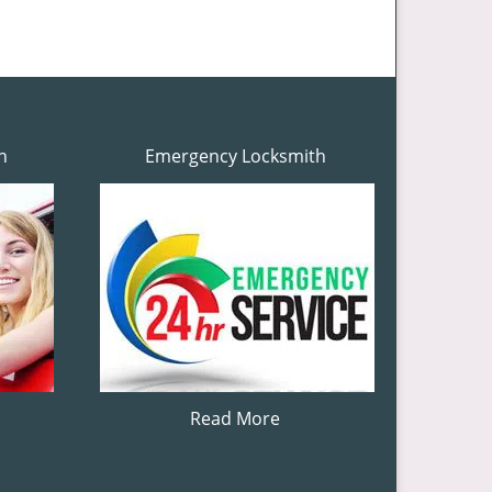
h
Emergency Locksmith
Read More