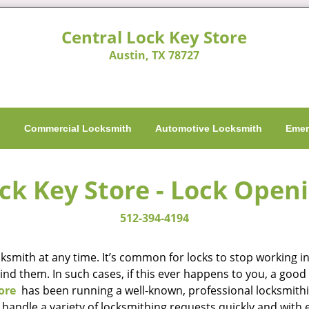
Central Lock Key Store
Austin, TX 78727
h
Commercial Locksmith
Automotive Locksmith
Emer
ck Key Store - Lock Open
512-394-4194
smith at any time. It’s common for locks to stop working in 
hind them. In such cases, if this ever happens to you, a go
ore
has been running a well-known, professional locksmithin
handle a variety of locksmithing requests quickly and with 