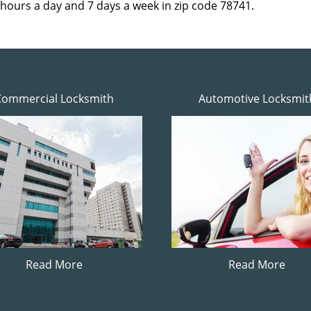
 hours a day and 7 days a week in zip code 78741.
Commercial Locksmith
Automotive Locksmit
Read More
Read More