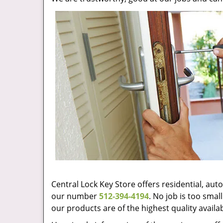
Central Lock Key Store offers residential, au
our number
512-394-4194
. No job is too sma
our products are of the highest quality availa