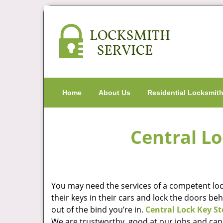
Home
About Us
Residential Locksmit
Central Lo
You may need the services of a competent lock
their keys in their cars and lock the doors be
out of the bind you’re in.
Central Lock Key St
We are trustworthy, good at our jobs and can 