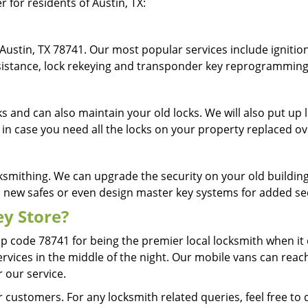
r for residents of Austin, TX:
Austin, TX 78741. Our most popular services include ignition
assistance, lock rekeying and transponder key reprogrammin
cks and can also maintain your old locks. We will also put u
 in case you need all the locks on your property replaced o
ksmithing. We can upgrade the security on your old building 
ll new safes or even design master key systems for added s
y Store?
ip code 78741 for being the premier local locksmith when i
ervices in the middle of the night. Our mobile vans can reach
r our service.
 customers. For any locksmith related queries, feel free to 