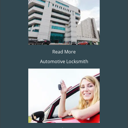
Read More
Automotive Locksmith