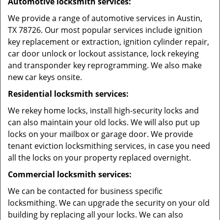
Automotive locksmith services:
We provide a range of automotive services in Austin,
TX 78726. Our most popular services include ignition
key replacement or extraction, ignition cylinder repair,
car door unlock or lockout assistance, lock rekeying
and transponder key reprogramming. We also make
new car keys onsite.
Residential locksmith services:
We rekey home locks, install high-security locks and
can also maintain your old locks. We will also put up
locks on your mailbox or garage door. We provide
tenant eviction locksmithing services, in case you need
all the locks on your property replaced overnight.
Commercial locksmith services:
We can be contacted for business specific
locksmithing. We can upgrade the security on your old
building by replacing all your locks. We can also