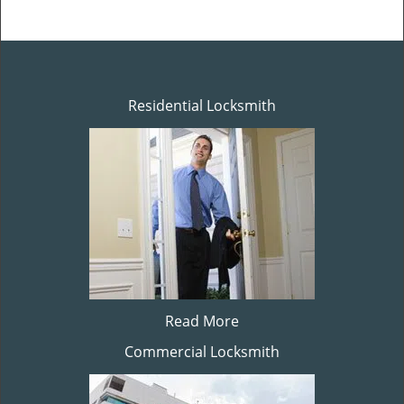
Residential Locksmith
Read More
Commercial Locksmith