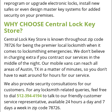
reprogram or upgrade electronic locks, install new
safes or even design master key systems for added
security on your premises.
WHY CHOOSE Central Lock Key
Store?
Central Lock Key Store is known throughout zip code
78726 for being the premier local locksmith when it
comes to locksmithing emergencies. We don’t believe
in charging extra if you contract our services in the
middle of the night. Our mobile vans can reach all
areas of Austin, TX in a matter of minutes, so you don’t
have to wait around for hours for our service.
We also provide security consultations for our
customers. For any locksmith related queries, feel free
to dial
512-394-4194
to talk to our friendly customer
service representative, available 24 hours a day and 7
days a week in zip code 78726.