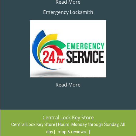
Read More
Emergency Locksmith
Read More
Central Lock Key Store
Central Lock Key Store | Hours:
Monday through Sunday, All
day
[
map & reviews
]