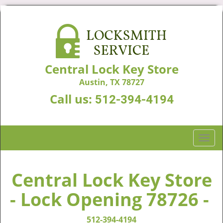
Central Lock Key Store
Austin, TX 78727
Call us:
512-394-4194
T
o
g
g
Central Lock Key Store
l
- Lock Opening 78726 -
e
n
a
512-394-4194