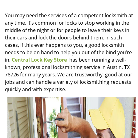
v
i
You may need the services of a competent locksmith at
g
any time. It’s common for locks to stop working in the
a
t
middle of the night or for people to leave their keys in
i
their cars and lock the doors behind them. In such
o
cases, if this ever happens to you, a good locksmith
n
needs to be on hand to help you out of the bind you’re
in.
Central Lock Key Store
has been running a well-
known, professional locksmithing service in Austin, TX
78726 for many years. We are trustworthy, good at our
jobs and can handle a variety of locksmithing requests
quickly and with expertise.