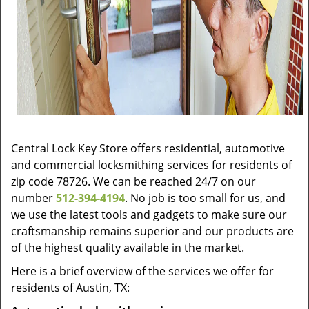
Central Lock Key Store offers residential, automotive
and commercial locksmithing services for residents of
zip code 78726. We can be reached 24/7 on our
number
512-394-4194
. No job is too small for us, and
we use the latest tools and gadgets to make sure our
craftsmanship remains superior and our products are
of the highest quality available in the market.
Here is a brief overview of the services we offer for
residents of Austin, TX: